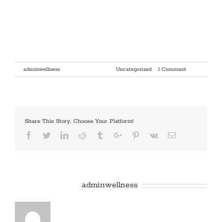
Hello world!
Welcome to WordPress. This is your first post. Edit or delete it, then
start writing!
By
adminwellness
|
January 9th, 2018
|
Uncategorized
|
1 Comment
Share This Story, Choose Your Platform!
Facebook
Twitter
Linkedin
Reddit
Tumblr
Google+
Pinterest
Vk
Email
About the Author:
adminwellness