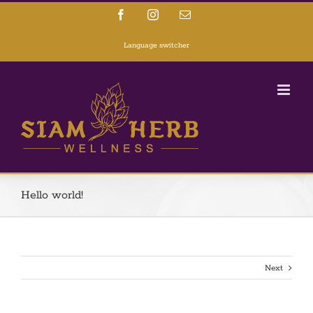
Facebook
Instagram
Email
Language switcher
Hello world!
Next