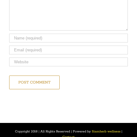
Copyright 2018 | All Rights Reserved | Powered by
Siamherb wellness
|