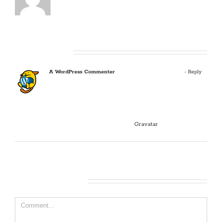
One Comment
A WordPress Commenter
January 9, 2018 at 7:06 am
- Reply
Hi, this is a comment.
To get started with moderating, editing, and deleting
comments, please visit the Comments screen in the
dashboard.
Commenter avatars come from
Gravatar
.
Leave A Comment
Comment