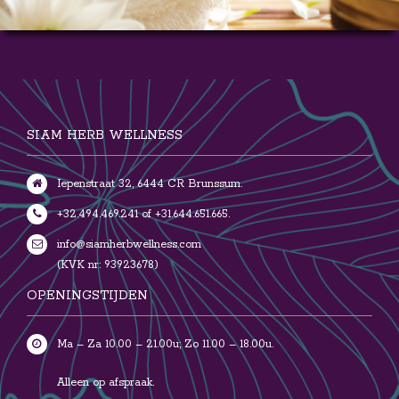
SIAM HERB WELLNESS
Iepenstraat 32, 6444 CR Brunssum.
+32.494.469.241 of +31.644.651.665.
info@siamherbwellness.com
(KVK nr: 93923678)
OPENINGSTIJDEN
Ma – Za 10.00 – 21.00u; Zo 11.00 – 18.00u.
Alleen op afspraak.