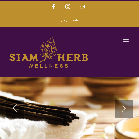
Facebook
Instagram
Email
Language switcher