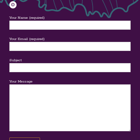
Your Name (required)
Your Email (required)
Subject
Your Message